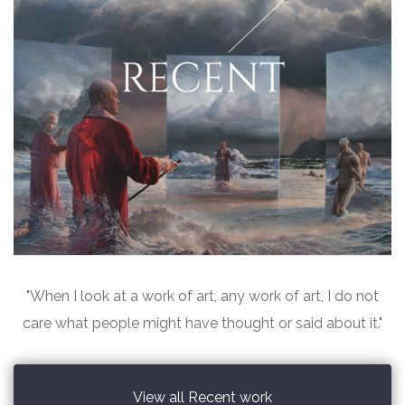
"When I look at a work of art, any work of art, I do not
care what people might have thought or said about it."
View all Recent work