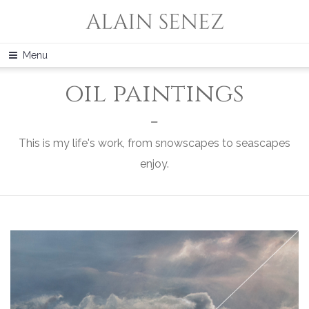
Menu
oil paintings
This is my life's work, from snowscapes to seascapes
enjoy.