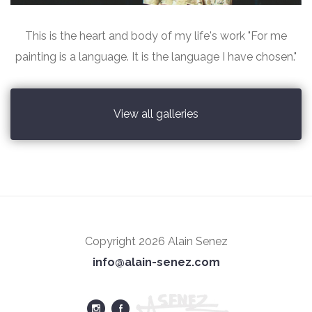
This is the heart and body of my life's work "For me
painting is a language. It is the language I have chosen."
View all galleries
Copyright 2026 Alain Senez
info@alain-senez.com