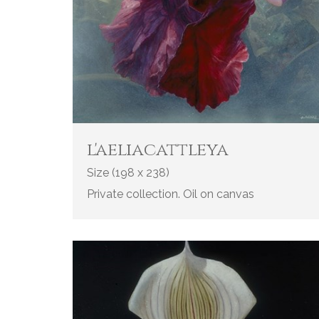
l'aeliacattleya
Size (198 x 238)
Private collection. Oil on canvas