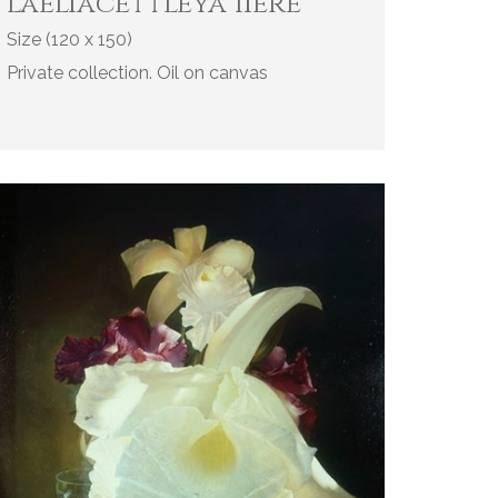
l'aeliacettleya 1Iere
Size (120 x 150)
Private collection. Oil on canvas