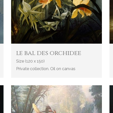
le bal des orchidee
Size (120 x 150)
Private collection. Oil on canvas