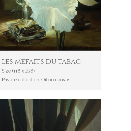
les mefaits du tabac
Size (118 x 238)
Private collection. Oil on canvas