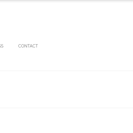
SS
CONTACT