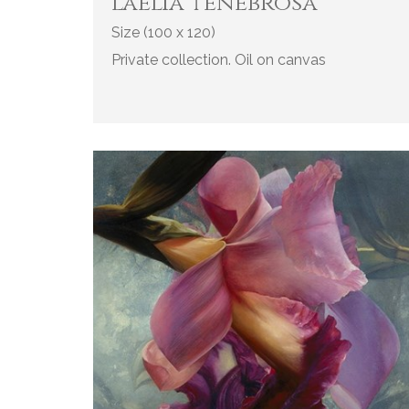
l'aelia tenebrosa
Size (100 x 120)
Private collection. Oil on canvas