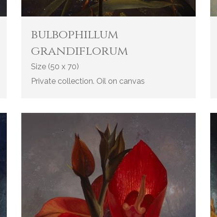
bulbophillum
grandiflorum
Size (50 x 70)
Private collection. Oil on canvas