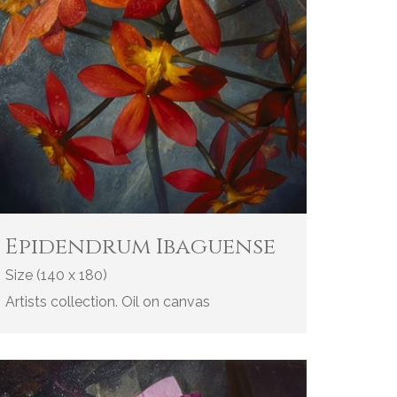
Epidendrum Ibaguense
Size (140 x 180)
Artists collection. Oil on canvas