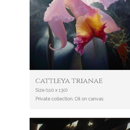
cattleya trianae
Size (110 x 130)
Private collection. Oil on canvas