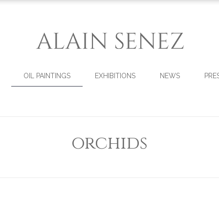
OIL PAINTINGS
EXHIBITIONS
NEWS
PRE
orchids