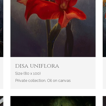
disa uniflora
Size (80 x 100)
Private collection. Oil on canvas