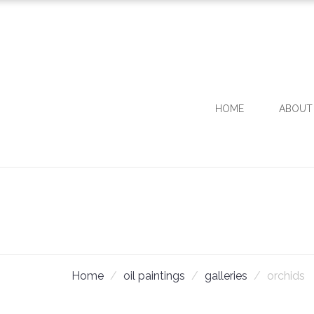
HOME
ABOUT
Home
oil paintings
galleries
orchids