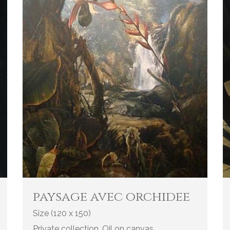
paysage avec orchidee
Size (120 x 150)
Private collection. Oil on canvas