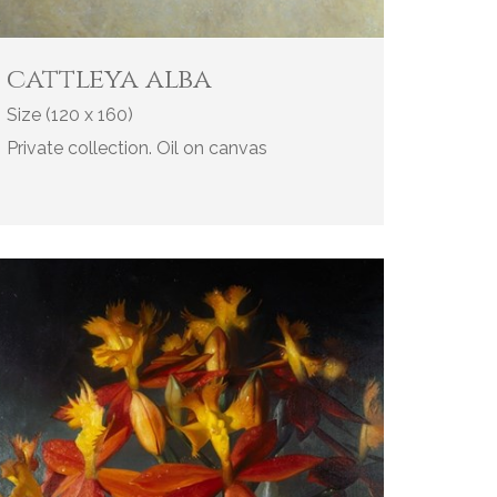
cattleya alba
Size (120 x 160)
Private collection. Oil on canvas