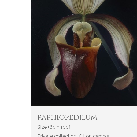
paphiopedilum
Size (80 x 100)
Private collection. Oil on canvas