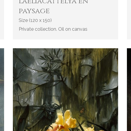
l'aeliacattelya en
paysage
Size (120 x 150)
Private collection. Oil on canvas