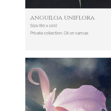
anguiloa uniflora
Size (80 x 100)
Private collection. Oil on canvas