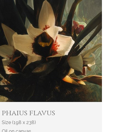
phaius flavus
Size (198 x 238)
Oil on canvas